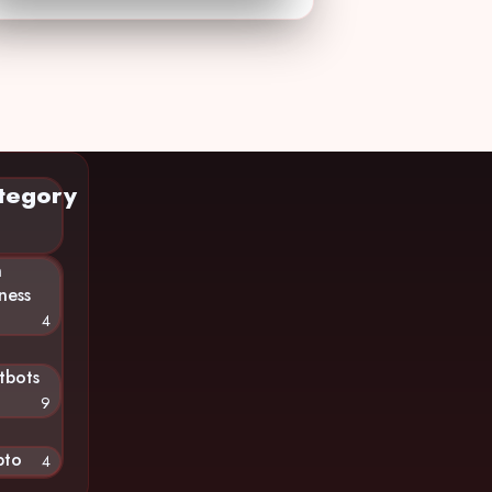
tegory
n
ness
4
tbots
9
pto
4