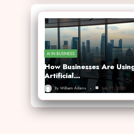
AI IN BUSINESS
How Businesses Are Usin
Artificial…
By
William Adams
Sep 22, 2025