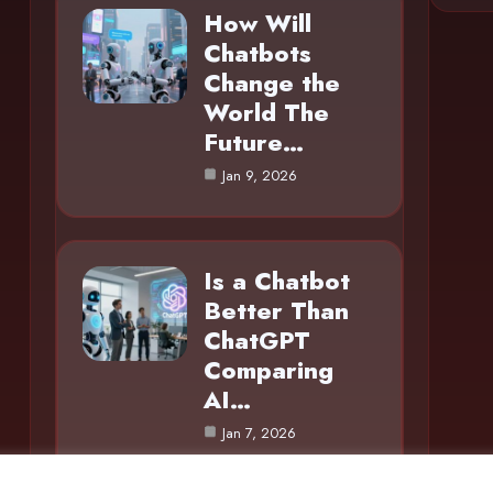
How Will
Chatbots
Change the
World The
Future…
Jan 9, 2026
Is a Chatbot
Better Than
ChatGPT
Comparing
AI…
Jan 7, 2026