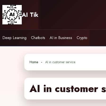
Skip
to
AI Tik
content
Deep Learning
Chatbots
AI in Business
Crypto
Home
AI in customer service
AI in customer 