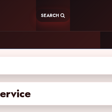
SEARCH
service