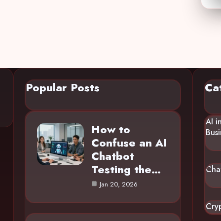
Popular Posts
Ca
AI i
How to
Busi
Confuse an AI
Chatbot
Testing the…
Cha
Jan 20, 2026
Cry