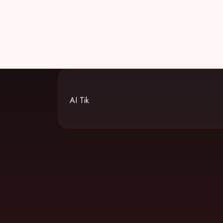
AI Tik