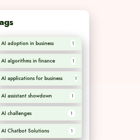
ags
AI adoption in business
1
AI algorithms in finance
1
AI applications for business
1
AI assistant showdown
1
AI challenges
1
AI Chatbot Solutions
1