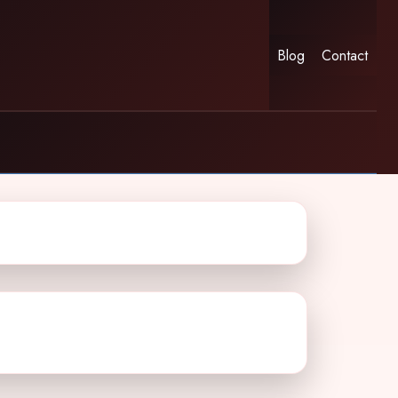
Blog
Contact