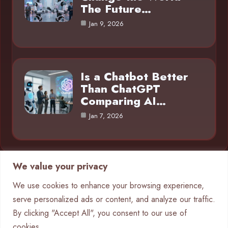
The Future…
Jan 9, 2026
Is a Chatbot Better
Than ChatGPT
Comparing AI…
Jan 7, 2026
We value your privacy
Category
We use cookies to enhance your browsing experience,
serve personalized ads or content, and analyze our traffic.
AI in Business
4
By clicking "Accept All", you consent to our use of
Chatbots
9
cookies.