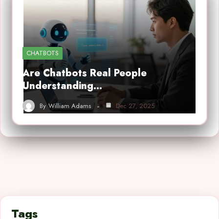
CHATBOTS
Are Chatbots Real People
Understanding…
By
William Adams
Dec 27, 2025
Tags