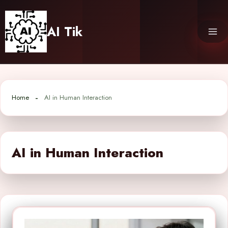
Skip
to
AI Tik
content
Home
AI in Human Interaction
AI in Human Interaction