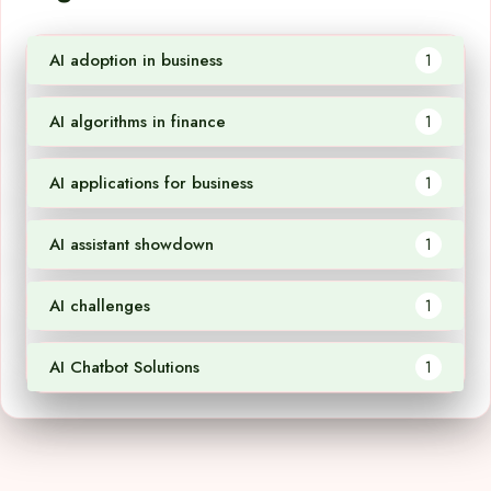
AI adoption in business
1
AI algorithms in finance
1
AI applications for business
1
AI assistant showdown
1
AI challenges
1
AI Chatbot Solutions
1