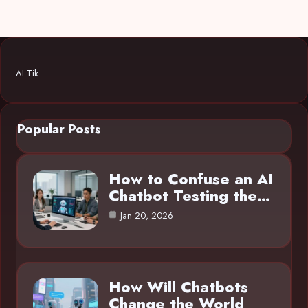
AI Tik
Popular Posts
How to Confuse an AI
Chatbot Testing the…
Jan 20, 2026
How Will Chatbots
Change the World