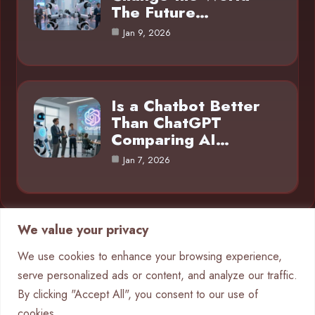
The Future…
Jan 9, 2026
Is a Chatbot Better
Than ChatGPT
Comparing AI…
Jan 7, 2026
We value your privacy
Category
We use cookies to enhance your browsing experience,
serve personalized ads or content, and analyze our traffic.
AI in Business
4
By clicking "Accept All", you consent to our use of
Chatbots
9
cookies.