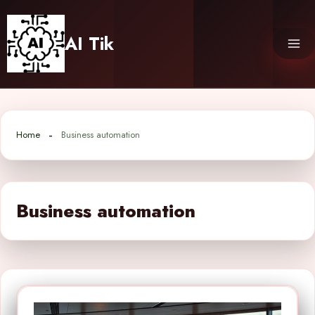
Skip
to
AI Tik
content
Home
Business automation
Business automation