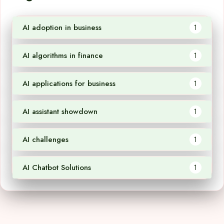
AI adoption in business
1
AI algorithms in finance
1
AI applications for business
1
AI assistant showdown
1
AI challenges
1
AI Chatbot Solutions
1