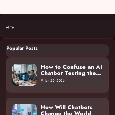
AI Tik
Popular Posts
How to Confuse an AI
Chatbot Testing the…
Jan 20, 2026
How Will Chatbots
Change the World