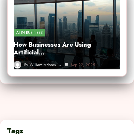
AI IN BUSINESS
How Businesses Are Using
Artificial…
By
William Adams
Sep 22, 2025
Tags