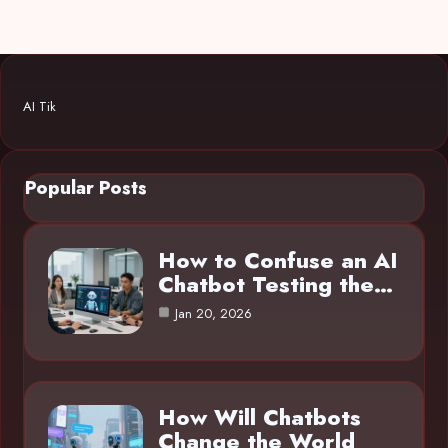
AI Tik
Popular Posts
How to Confuse an AI
Chatbot Testing the…
Jan 20, 2026
How Will Chatbots
Change the World