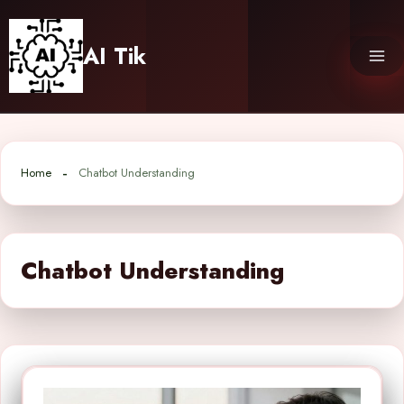
Skip
to
AI Tik
content
Home
Chatbot Understanding
Chatbot Understanding