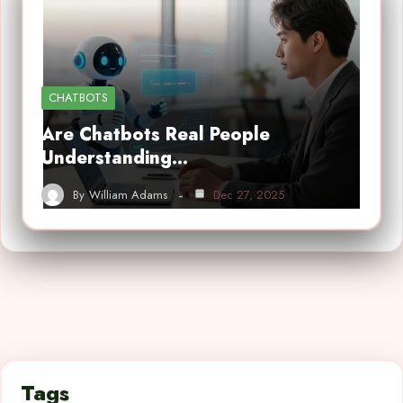
CHATBOTS
Are Chatbots Real People
Understanding…
By
William Adams
Dec 27, 2025
Tags