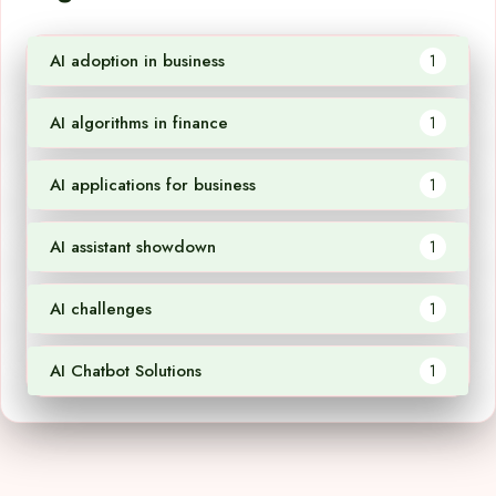
AI adoption in business
1
AI algorithms in finance
1
AI applications for business
1
AI assistant showdown
1
AI challenges
1
AI Chatbot Solutions
1