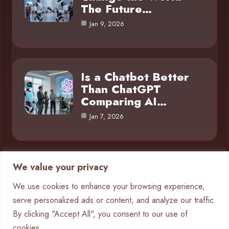
The Future…
Jan 9, 2026
Is a Chatbot Better
Than ChatGPT
Comparing AI…
Jan 7, 2026
We value your privacy
Category
We use cookies to enhance your browsing experience,
serve personalized ads or content, and analyze our traffic.
AI in Business
4
By clicking "Accept All", you consent to our use of
Chatbots
9
cookies.