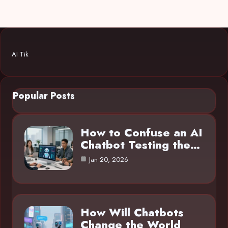
AI Tik
Popular Posts
How to Confuse an AI
Chatbot Testing the…
Jan 20, 2026
How Will Chatbots
Change the World