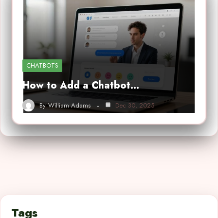
CHATBOTS
How to Add a Chatbot…
By
William Adams
Dec 30, 2025
Tags