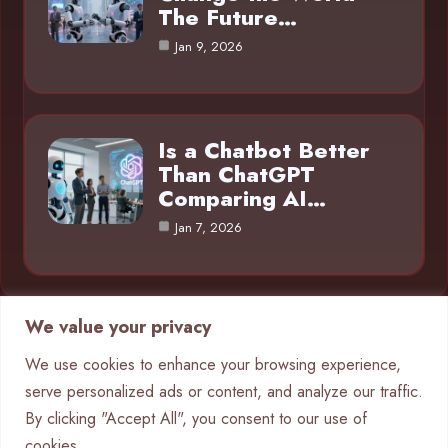
The Future…
Jan 9, 2026
Is a Chatbot Better
Than ChatGPT
Comparing AI…
Jan 7, 2026
We value your privacy
Category
We use cookies to enhance your browsing experience,
serve personalized ads or content, and analyze our traffic.
AI in Business
4
By clicking "Accept All", you consent to our use of
Chatbots
9
cookies.