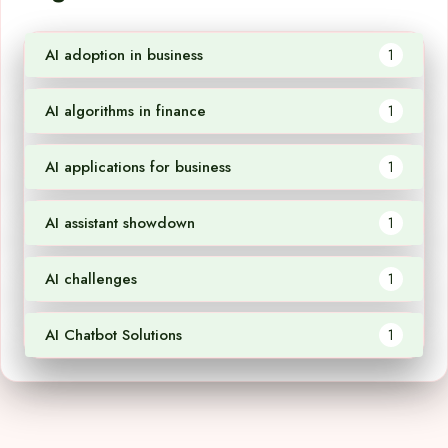
AI adoption in business
1
AI algorithms in finance
1
AI applications for business
1
AI assistant showdown
1
AI challenges
1
AI Chatbot Solutions
1