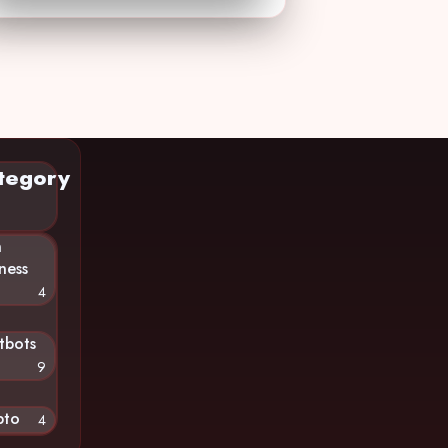
tegory
n
ness
4
tbots
9
pto
4