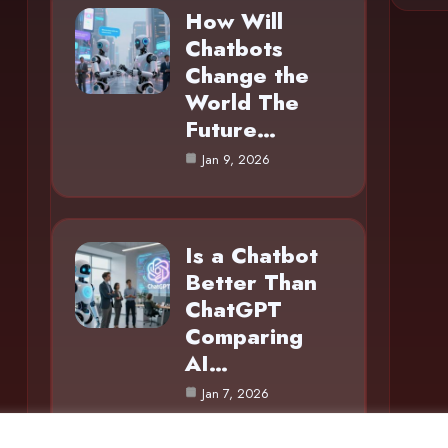
How Will
Chatbots
Change the
World The
Future…
Jan 9, 2026
Is a Chatbot
Better Than
ChatGPT
Comparing
AI…
Jan 7, 2026