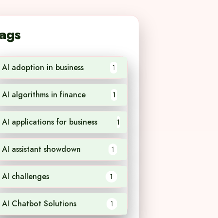
ags
AI adoption in business
1
AI algorithms in finance
1
AI applications for business
1
AI assistant showdown
1
AI challenges
1
AI Chatbot Solutions
1