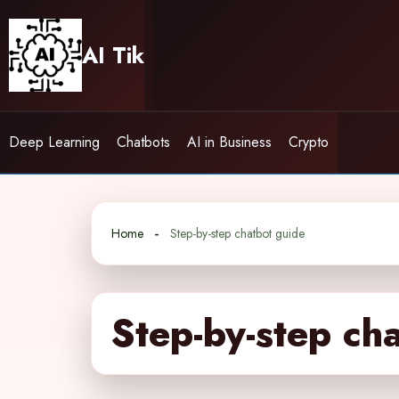
Skip
to
AI Tik
content
Deep Learning
Chatbots
AI in Business
Crypto
Home
Step-by-step chatbot guide
Step-by-step ch