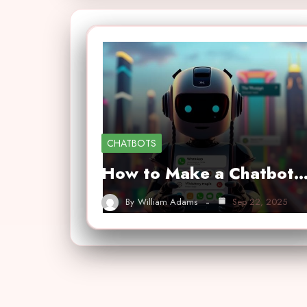
CHATBOTS
How to Make a Chatbot
By
William Adams
Sep 22, 2025