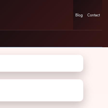
Blog
Contact