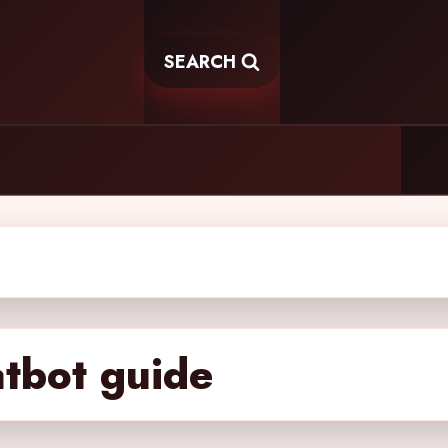
SEARCH
atbot guide