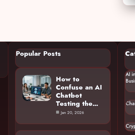
Popular Posts
Ca
AI i
How to
Busi
Confuse an AI
Chatbot
Testing the…
Cha
Jan 20, 2026
Cry