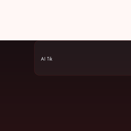
AI Tik