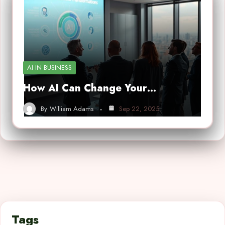
AI IN BUSINESS
How AI Can Change Your…
By
William Adams
Sep 22, 2025
Tags