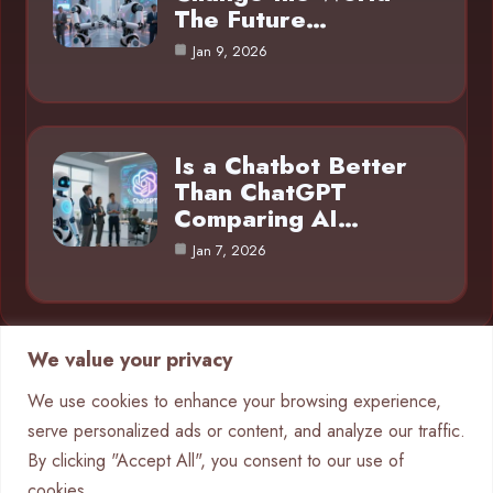
The Future…
Jan 9, 2026
Is a Chatbot Better
Than ChatGPT
Comparing AI…
Jan 7, 2026
We value your privacy
Category
We use cookies to enhance your browsing experience,
serve personalized ads or content, and analyze our traffic.
AI in Business
4
By clicking "Accept All", you consent to our use of
Chatbots
9
cookies.