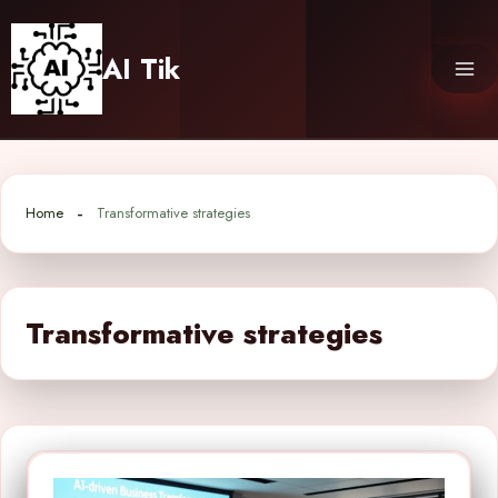
Skip
to
AI Tik
content
Home
Transformative strategies
Transformative strategies