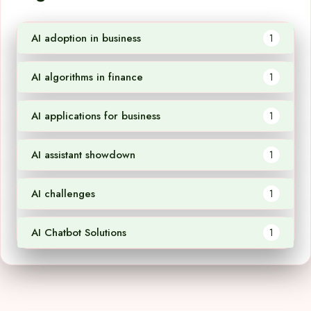
AI adoption in business
1
AI algorithms in finance
1
AI applications for business
1
AI assistant showdown
1
AI challenges
1
AI Chatbot Solutions
1