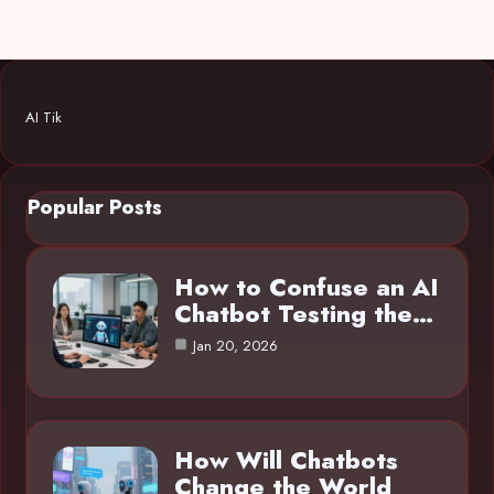
AI Tik
Popular Posts
How to Confuse an AI
Chatbot Testing the…
Jan 20, 2026
How Will Chatbots
Change the World