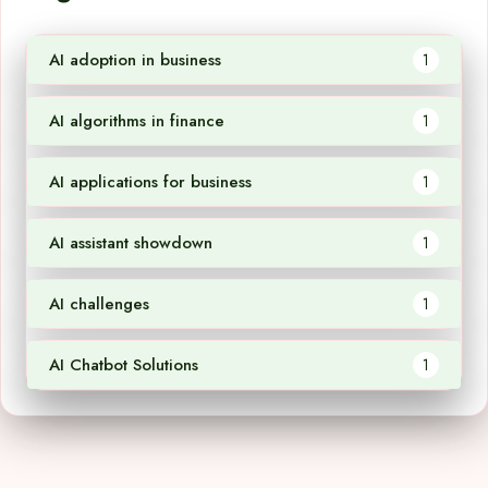
AI adoption in business
1
AI algorithms in finance
1
AI applications for business
1
AI assistant showdown
1
AI challenges
1
AI Chatbot Solutions
1