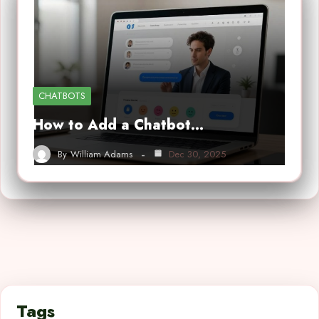
CHATBOTS
How to Add a Chatbot…
By
William Adams
Dec 30, 2025
Tags