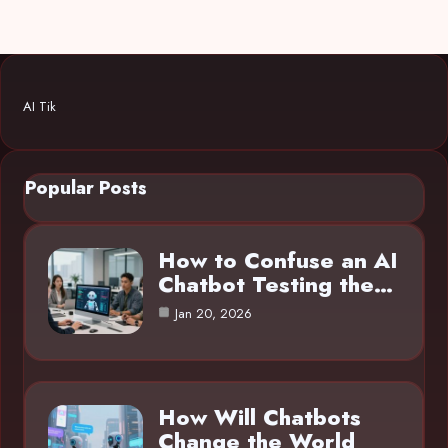
AI Tik
Popular Posts
How to Confuse an AI
Chatbot Testing the…
Jan 20, 2026
How Will Chatbots
Change the World