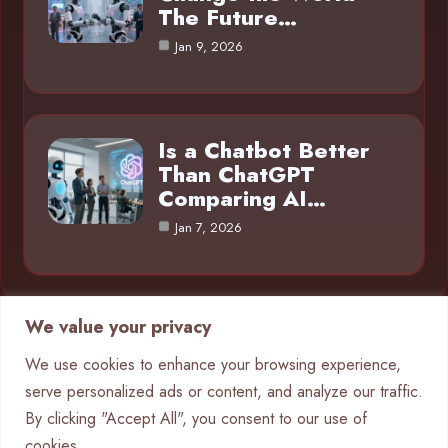
The Future…
Jan 9, 2026
Is a Chatbot Better
Than ChatGPT
Comparing AI…
Jan 7, 2026
We value your privacy
Category
We use cookies to enhance your browsing experience,
serve personalized ads or content, and analyze our traffic.
AI in Business
4
By clicking "Accept All", you consent to our use of
Chatbots
9
cookies.