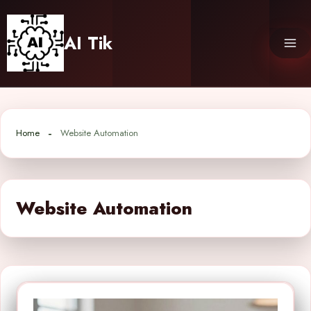
Skip
to
AI Tik
content
Home
Website Automation
Website Automation